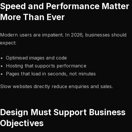
Speed and Performance Matter
More Than Ever
Modern users are impatient. In 2026, businesses should
expect:
Optimised images and code
Hosting that supports performance
Pages that load in seconds, not minutes
Slow websites directly reduce enquiries and sales.
Design Must Support Business
Objectives