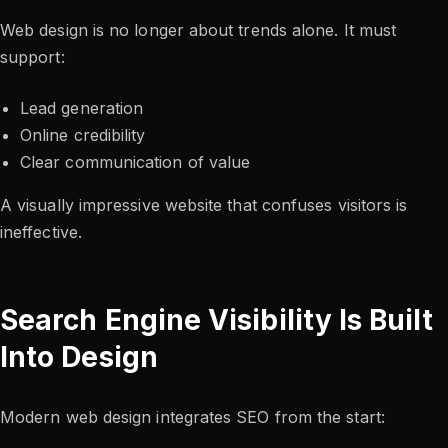
Web design is no longer about trends alone. It must
support:
Lead generation
Online credibility
Clear communication of value
A visually impressive website that confuses visitors is
ineffective.
Search Engine Visibility Is Built
Into Design
Modern web design integrates SEO from the start: