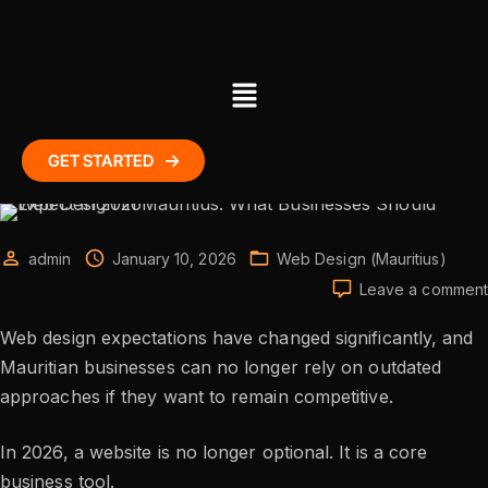
GET STARTED
admin
January 10, 2026
Web Design (Mauritius)
Leave a comment
Web design expectations have changed significantly, and
Mauritian businesses can no longer rely on outdated
approaches if they want to remain competitive.
In 2026, a website is no longer optional. It is a core
business tool.