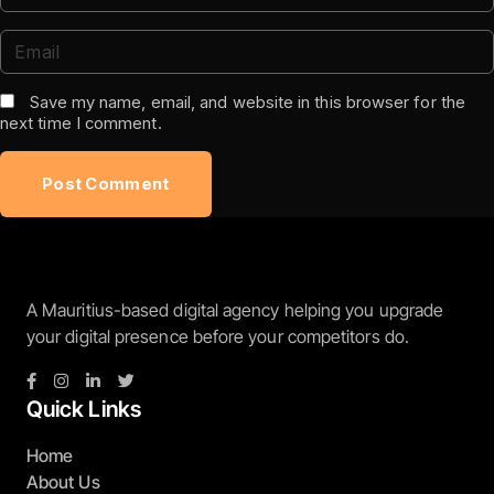
Save my name, email, and website in this browser for the
next time I comment.
A Mauritius-based digital agency helping you upgrade
your digital presence before your competitors do.
Quick Links
Home
About Us