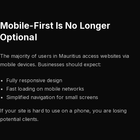
Mobile-First Is No Longer
Optional
The majority of users in Mauritius access websites via
mobile devices. Businesses should expect:
Fully responsive design
Fast loading on mobile networks
Simplified navigation for small screens
If your site is hard to use on a phone, you are losing
potential clients.