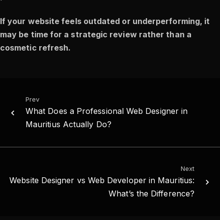
If your website feels outdated or underperforming, it
may be time for a strategic review rather than a
cosmetic refresh.
Prev
What Does a Professional Web Designer in
Mauritius Actually Do?
Next
Website Designer vs Web Developer in Mauritius:
What’s the Difference?