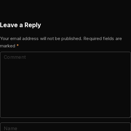
Leave a Reply
Your email address will not be published.
Required fields are
marked
*