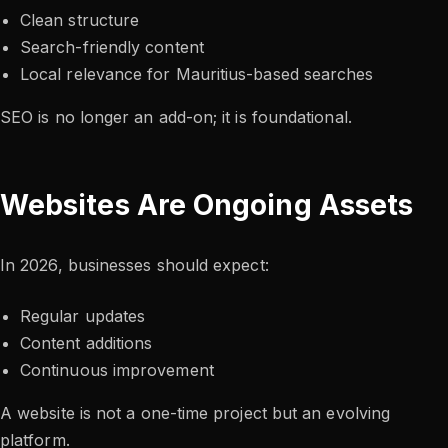
Clean structure
Search-friendly content
Local relevance for Mauritius-based searches
SEO is no longer an add-on; it is foundational.
Websites Are Ongoing Assets
In 2026, businesses should expect:
Regular updates
Content additions
Continuous improvement
A website is not a one-time project but an evolving
platform.